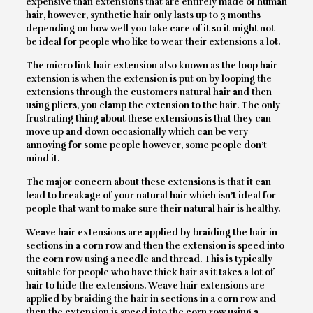
expensive than extensions that are entirely made of human
hair, however, synthetic hair only lasts up to 3 months
depending on how well you take care of it so it might not
be ideal for people who like to wear their extensions a lot.
The micro link hair extension also known as the loop hair
extension is when the extension is put on by looping the
extensions through the customers natural hair and then
using pliers, you clamp the extension to the hair. The only
frustrating thing about these extensions is that they can
move up and down occasionally which can be very
annoying for some people however, some people don’t
mind it.
The major concern about these extensions is that it can
lead to breakage of your natural hair which isn’t ideal for
people that want to make sure their natural hair is healthy.
Weave hair extensions are applied by braiding the hair in
sections in a corn row and then the extension is speed into
the corn row using a needle and thread. This is typically
suitable for people who have thick hair as it takes a lot of
hair to hide the extensions. Weave hair extensions are
applied by braiding the hair in sections in a corn row and
then the extension is speed into the corn row using a