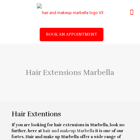
BOOK AN APPOINTMENT
Hair Extensions Marbella
Hair Extentions
If you are looking for hair extensions in Marbella, look no
further. here at
hair and makeup Marbella
it is one of our
fortes. Hair and make up Marbella offer a wide range of