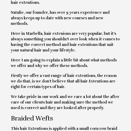
hair extentions.
Natalie, our founder, has over 9 years experience and
always keeps up to date with new courses and new
methods.
Here in Marbella, hair extenions are very popular, but it’s
always something you shouldn’t over look when it comes to
having the correct method and hair extentions that suit
your natural hair and your lifestyle.
Here I am going to explain a little bit about what methods
we offer and why we offer these methods.
Firstly we offer a vast range of hair extentions, the reason
we do that, is we don’t believe that all hair Extentions are
right for certain types of hair.
We take pride in our work and we care a lot about the after
care of our clients hair and making sure the method we
used is correct and they are looked after properly.
Braided Wefts
This hair Extentions is applied with a small corn row braid