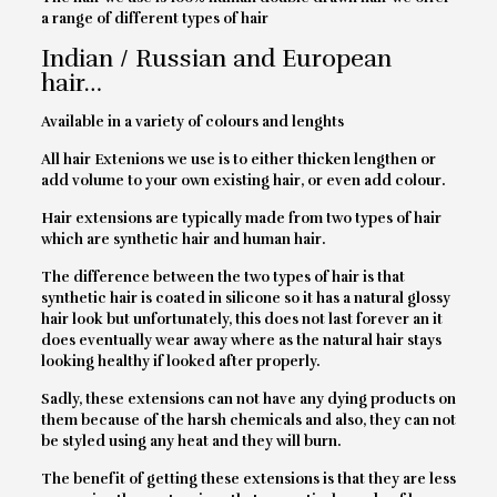
a range of different types of hair
Indian / Russian and European
hair…
Available in a variety of colours and lenghts
All hair Extenions we use is to either thicken lengthen or
add volume to your own existing hair, or even add colour.
Hair extensions are typically made from two types of hair
which are synthetic hair and human hair.
The difference between the two types of hair is that
synthetic hair is coated in silicone so it has a natural glossy
hair look but unfortunately, this does not last forever an it
does eventually wear away where as the natural hair stays
looking healthy if looked after properly.
Sadly, these extensions can not have any dying products on
them because of the harsh chemicals and also, they can not
be styled using any heat and they will burn.
The benefit of getting these extensions is that they are less