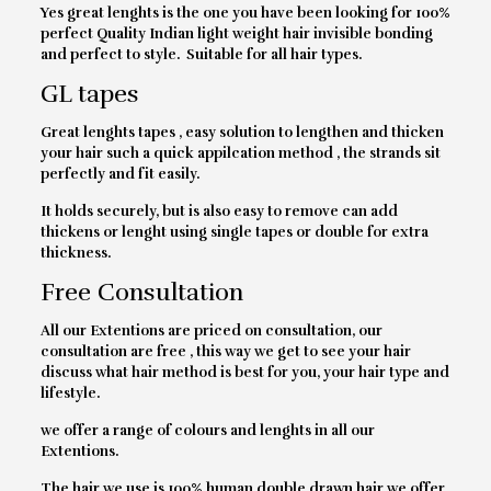
Yes great lenghts is the one you have been looking for 100%
perfect Quality Indian light weight hair invisible bonding
and perfect to style. Suitable for all hair types.
GL tapes
Great lenghts tapes , easy solution to lengthen and thicken
your hair such a quick appilcation method , the strands sit
perfectly and fit easily.
It holds securely, but is also easy to remove can add
thickens or lenght using single tapes or double for extra
thickness.
Free Consultation
All our Extentions are priced on consultation, our
consultation are free , this way we get to see your hair
discuss what hair method is best for you, your hair type and
lifestyle.
we offer a range of colours and lenghts in all our
Extentions.
The hair we use is 100% human double drawn hair we offer