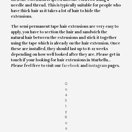
needle and thread. This is typically suitable for people who
have thick hair as it takes a lot of hair to hide the
extensions.
The semi permanent tape hair extensions are very easy to
apply, you have to section the hair and sandwich the
natural hair between the extensions and stick it together
using the tape which is already on the hair extension. Once
these are installed, they should last up to 8-12 weeks
depending on how well looked after they are. Please get in
touch if your looking for hair extensions in Marbella…
Please feel free to visit our
facebook
and
instagram
pages.
Q
u
a
li
t
y
R
u
s