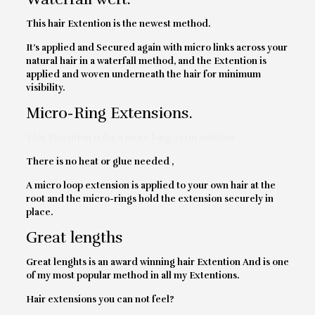
This hair Extention is the newest method.
It’s applied and Secured again with micro links across your
natural hair in a waterfall method, and the Extention is
applied and woven underneath the hair for minimum
visibility.
Micro-Ring Extensions.
This Extention is for a more long-term solution
There is no heat or glue needed ,
A micro loop extension is applied to your own hair at the
root and the micro-rings hold the extension securely in
place.
Great lengths
Great lenghts is an award winning hair Extention And is one
of my most popular method in all my Extentions.
Hair extensions you can not feel?