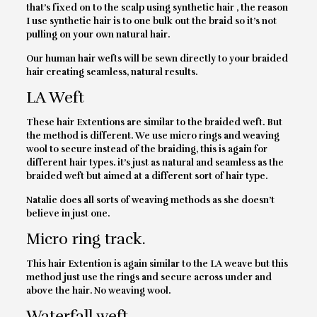
that’s fixed on to the scalp using synthetic hair , the reason
I use synthetic hair is to one bulk out the braid so it’s not
pulling on your own natural hair.
Our human hair wefts will be sewn directly to your braided
hair creating seamless, natural results.
LA Weft
These hair Extentions are similar to the braided weft. But
the method is different. We use micro rings and weaving
wool to secure instead of the braiding, this is again for
different hair types. it’s just as natural and seamless as the
braided weft but aimed at a different sort of hair type.
Natalie does all sorts of weaving methods as she doesn’t
believe in just one.
Micro ring track.
This hair Extention is again similar to the LA weave but this
method just use the rings and secure across under and
above the hair. No weaving wool.
Waterfall weft.